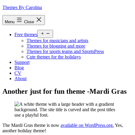
Skip
Themes By Carolina
to
content
Menu
Close
Open
Free themes
menu
Themes for musicians and artists
Themes for blogging and more
Themes for sports teams and SportsPress
Cute themes for the holidays
Support
Blog
CV
About
Another just for fun theme -Mardi Gras
The Mardi Gras theme is now
available on WordPress.org.
Yes,
another holiday theme!