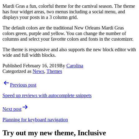
Mardi Gras a fun, colorful theme for the carnival season. The theme
has four widget areas, two menus including a social menu, and
displays your posts in a 3 column grid.
The default colors are the traditional New Orleans Mardi Gras
colors green, purple and yellow. You can change the number of
columns and select your favorite colors and fonts in the customizer.
The theme is responsive and also supports the new block editor with
wide and full width blocks.
Published
February 16, 2019
By
Carolina
Categorized as
News
,
Themes
Post
Previous post
navigation
Speed up reviews with autocomplete snippets
Next post
Planning for keyboard navigation
Try out my new theme, Inclusive