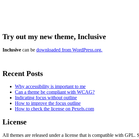
Try out my new theme, Inclusive
Inclusive
can be
downloaded from WordPress.org.
Recent Posts
Why accessibility is important to me
Can a theme be compliant with WCAG?
Indicating focus without outline
How to improve the focus outline
How to check the license on Pexels.com
License
All themes are released under a license that is compatible with GPL. S