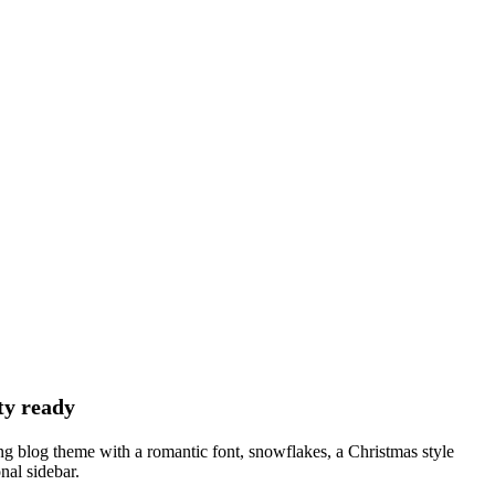
ty ready
ng blog theme with a romantic font, snowflakes, a Christmas style
onal sidebar.