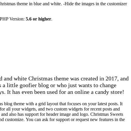
hristmas theme in blue and white. -Hide the images in the customizer
 PHP Version:
5.6 or higher
.
d and white Christmas theme was created in 2017, and
 a little goofier blog or who just wants to change
ys. It has even been used for an online a candy store!
 blog theme with a grid layout that focuses on your latest posts. It
for all your widgets, and two custom widgets for recent posts and
and also has support for header image and logo. Christmas Sweets
and customize. You can ask for support or request new features in the