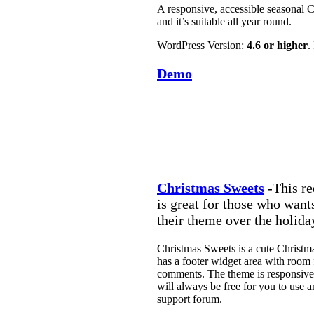
A responsive, accessible seasonal C
and it’s suitable all year round.
WordPress Version:
4.6 or higher
.
Demo
Christmas Sweets
-This re
is great for those who wants
their theme over the holida
Christmas Sweets is a cute Christmas
has a footer widget area with room 
comments. The theme is responsive 
will always be free for you to use 
support forum.