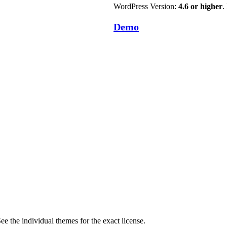
WordPress Version:
4.6 or higher
.
Demo
ee the individual themes for the exact license.