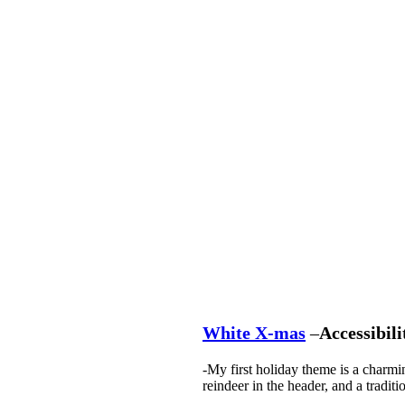
White X-mas
–
Accessibili
-My first holiday theme is a charmi
reindeer in the header, and a traditi