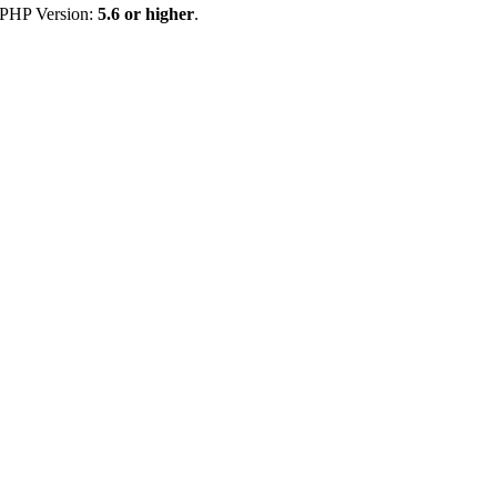
 PHP Version:
5.6 or higher
.