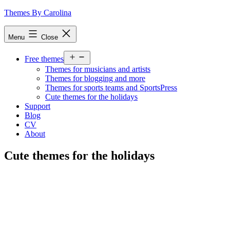
Skip
Themes By Carolina
to
content
Menu
Close
Open
Free themes
menu
Themes for musicians and artists
Themes for blogging and more
Themes for sports teams and SportsPress
Cute themes for the holidays
Support
Blog
CV
About
Cute themes for the holidays