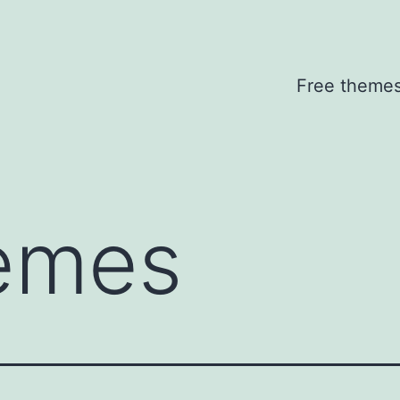
Free theme
emes