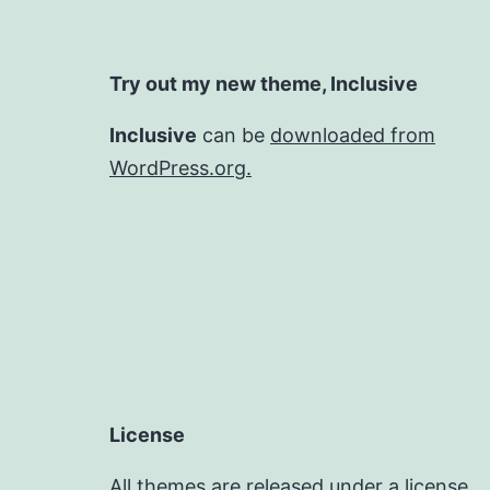
Try out my new theme, Inclusive
Inclusive
can be
downloaded from
WordPress.org.
License
All themes are released under a license