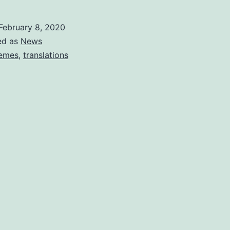
February 8, 2020
ed as
News
emes
,
translations