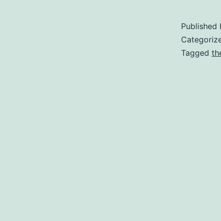
Published
Categoriz
Tagged
th