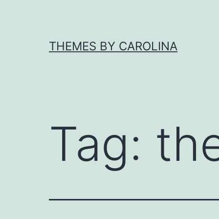
Skip
to
content
THEMES BY CAROLINA
Tag:
th