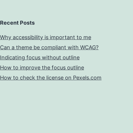
Recent Posts
Why accessibility is important to me
Can a theme be compliant with WCAG?
Indicating focus without outline
How to improve the focus outline
How to check the license on Pexels.com