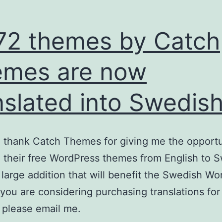
 72 themes by Catch
mes are now
nslated into Swedis
o thank Catch Themes for giving me the opportu
e their free WordPress themes from English to 
a large addition that will benefit the Swedish W
f you are considering purchasing translations for
 please email me.