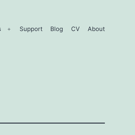
s
Support
Blog
CV
About
Open
menu