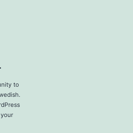
h
nity to
Swedish.
ordPress
 your