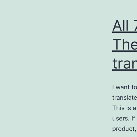
All
The
tra
I want t
translat
This is 
users. I
product,