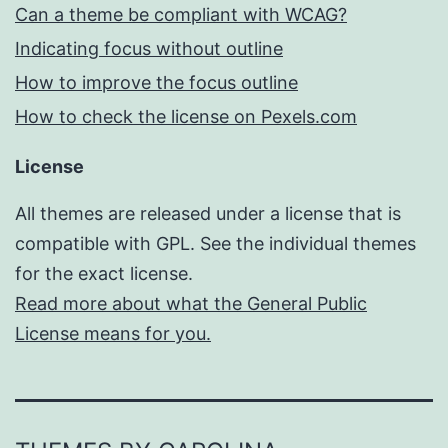
Can a theme be compliant with WCAG?
Indicating focus without outline
How to improve the focus outline
How to check the license on Pexels.com
License
All themes are released under a license that is
compatible with GPL. See the individual themes
for the exact license.
Read more about what the General Public
License means for you.