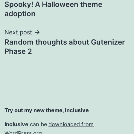
Spooky! A Halloween theme
navigation
adoption
Next post
Random thoughts about Gutenizer
Phase 2
Try out my new theme, Inclusive
Inclusive
can be
downloaded from
WordPress.org.