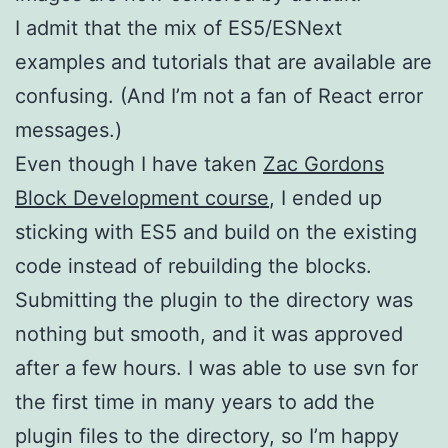
I admit that the mix of ES5/ESNext
examples and tutorials that are available are
confusing. (And I’m not a fan of React error
messages.)
Even though I have taken
Zac Gordons
Block Development course
, I ended up
sticking with ES5 and build on the existing
code instead of rebuilding the blocks.
Submitting the plugin to the directory was
nothing but smooth, and it was approved
after a few hours. I was able to use svn for
the first time in many years to add the
plugin files to the directory, so I’m happy