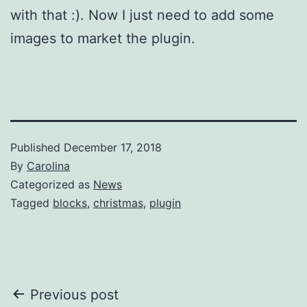
with that :). Now I just need to add some
images to market the plugin.
Published
December 17, 2018
By
Carolina
Categorized as
News
Tagged
blocks
,
christmas
,
plugin
Post
Previous post