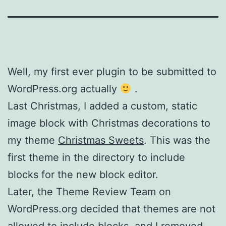
Well, my first ever plugin to be submitted to
WordPress.org actually
.
Last Christmas, I added a custom, static
image block with Christmas decorations to
my theme
Christmas Sweets
. This was the
first theme in the directory to include
blocks for the new block editor.
Later, the Theme Review Team on
WordPress.org decided that themes are not
allowed to include blocks, and I removed