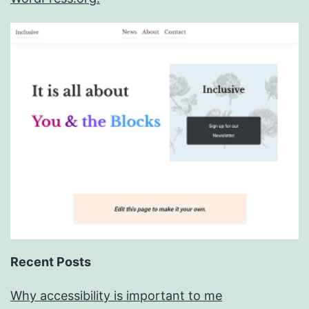
Recent Posts
Why accessibility is important to me