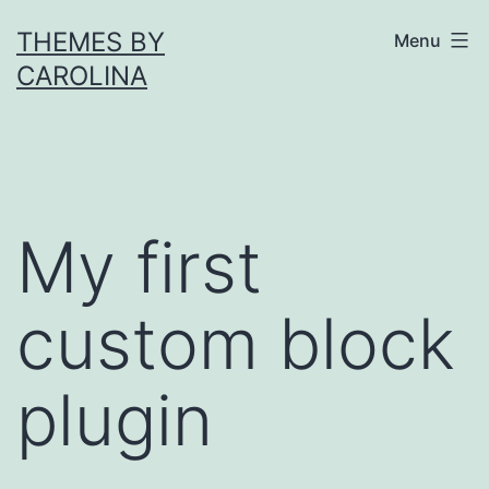
Skip
THEMES BY
Menu
to
CAROLINA
content
My first
custom block
plugin