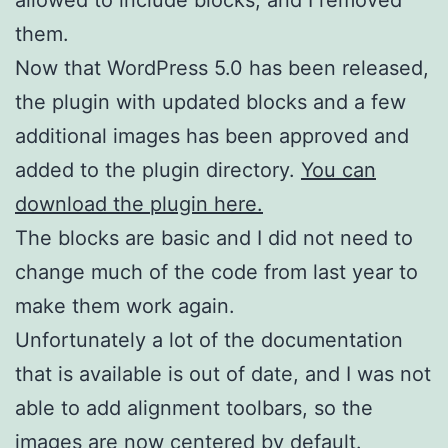
them.
Now that WordPress 5.0 has been released,
the plugin with updated blocks and a few
additional images has been approved and
added to the plugin directory.
You can
download the plugin here.
The blocks are basic and I did not need to
change much of the code from last year to
make them work again.
Unfortunately a lot of the documentation
that is available is out of date, and I was not
able to add alignment toolbars, so the
images are now centered by default.