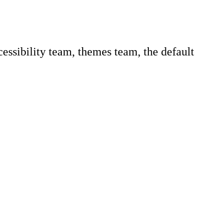
ccessibility team, themes team, the default