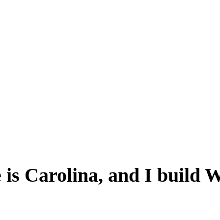
is Carolina, and I build 