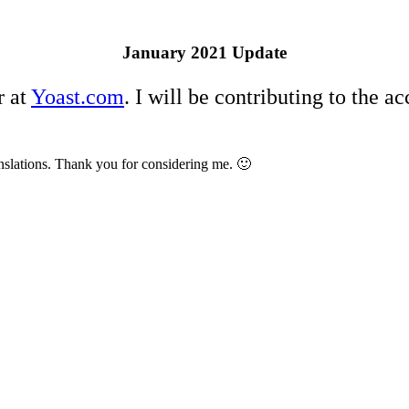
January 2021 Update
r at
Yoast.com
. I will be contributing to the a
nslations. Thank you for considering me. 🙂