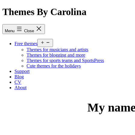
Skip
Themes By Carolina
to
content
Menu
Close
Open
Free themes
menu
Themes for musicians and artists
Themes for blogging and more
Themes for sports teams and SportsPress
Cute themes for the holidays
Support
Blog
CV
About
My name 