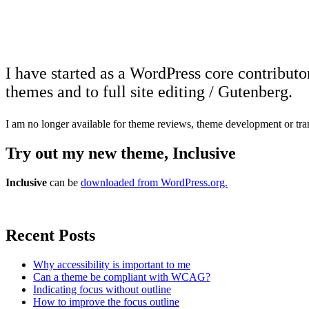
I have started as a WordPress core contributo
themes and to full site editing / Gutenberg.
I am no longer available for theme reviews, theme development or tra
Try out my new theme, Inclusive
Inclusive
can be
downloaded from WordPress.org.
Recent Posts
Why accessibility is important to me
Can a theme be compliant with WCAG?
Indicating focus without outline
How to improve the focus outline